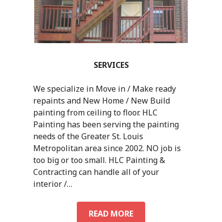
SERVICES
We specialize in Move in / Make ready
repaints and New Home / New Build
painting from ceiling to floor. HLC
Painting has been serving the painting
needs of the Greater St. Louis
Metropolitan area since 2002. NO job is
too big or too small. HLC Painting &
Contracting can handle all of your
interior /…
READ MORE
S