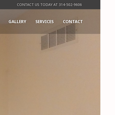
CONTACT US TODAY AT 314-502-9606
GALLERY
SERVICES
CONTACT