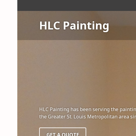
S
k
i
HLC Painting
p
t
o
c
o
n
t
e
n
t
HLC Painting has been serving the painti
the Greater St. Louis Metropolitan area si
GET A QUOTE