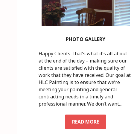
PHOTO GALLERY
Happy Clients That’s what it’s all about
at the end of the day – making sure our
clients are satisfied with the quality of
work that they have received. Our goal at
HLC Painting is to ensure that we’re
meeting your painting and general
contracting needs in a timely and
professional manner. We don’t want…
READ MORE
P
H