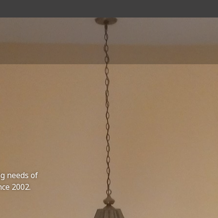
ng needs of
nce 2002.