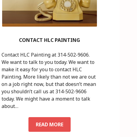
CONTACT HLC PAINTING
Contact HLC Painting at 314-502-9606.
We want to talk to you today. We want to
make it easy for you to contact HLC
Painting. More likely than not we are out
on a job right now, but that doesn’t mean
you shouldn’t call us at 314-502-9606
today. We might have a moment to talk
about…
READ MORE
C
O