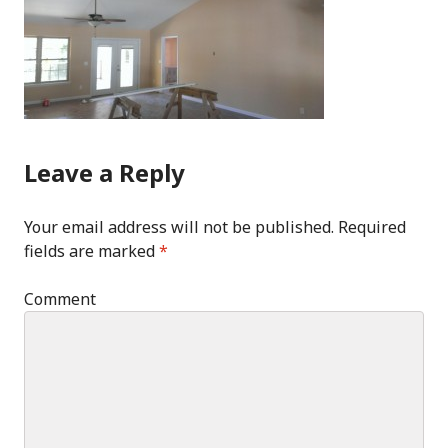
Leave a Reply
Your email address will not be published.
Required
fields are marked
*
Comment