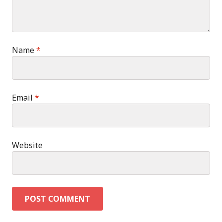
Name
*
Email
*
Website