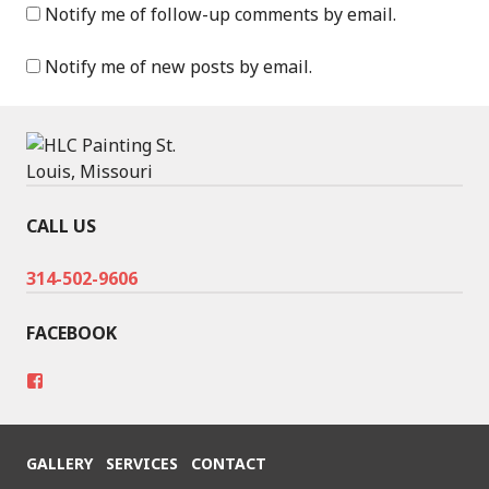
Notify me of follow-up comments by email.
Notify me of new posts by email.
CALL US
314-502-9606
FACEBOOK
V
i
e
w
h
GALLERY
SERVICES
CONTACT
t
t