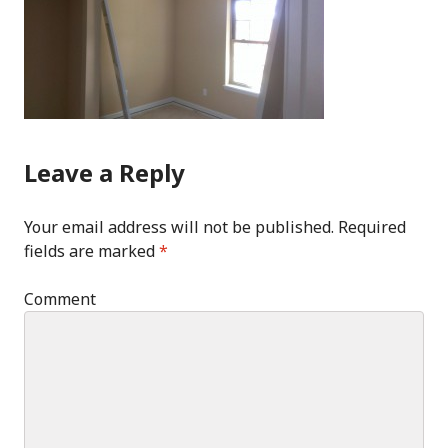
Leave a Reply
Your email address will not be published.
Required
fields are marked
*
Comment