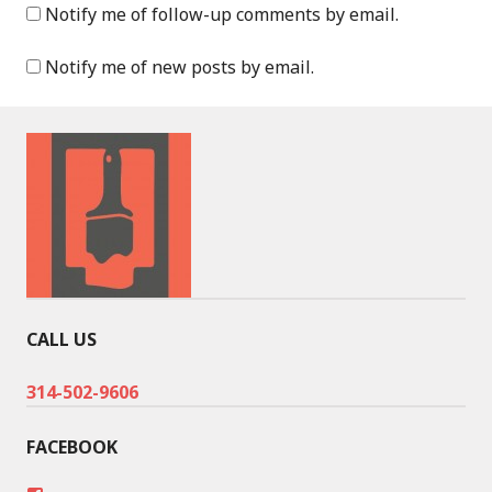
Notify me of follow-up comments by email.
Notify me of new posts by email.
CALL US
314-502-9606
FACEBOOK