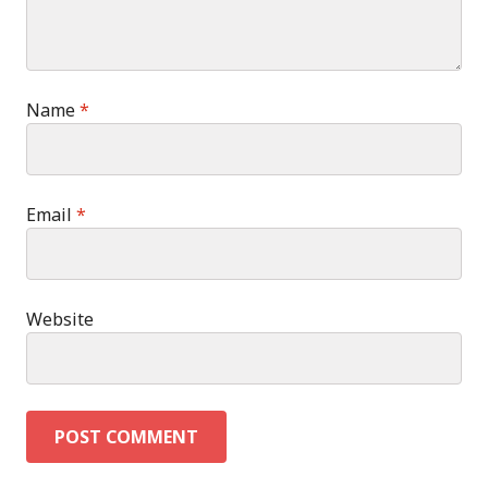
Name
*
Email
*
Website