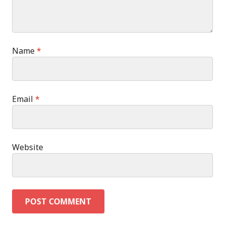
Name
*
Email
*
Website