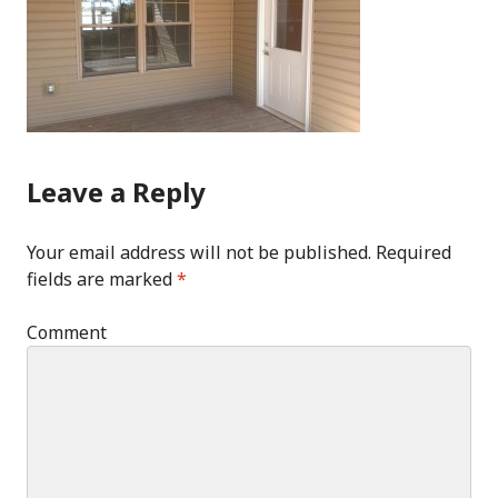
Leave a Reply
Your email address will not be published.
Required
fields are marked
*
Comment