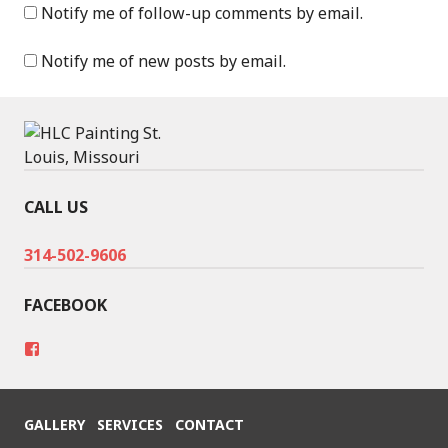
Notify me of follow-up comments by email.
Notify me of new posts by email.
CALL US
314-502-9606
FACEBOOK
V
i
e
w
h
GALLERY
SERVICES
CONTACT
t
t